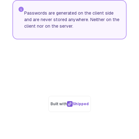
Passwords are generated on the client side
and are never stored anywhere. Neither on the
client nor on the server.
Built with
Shipped