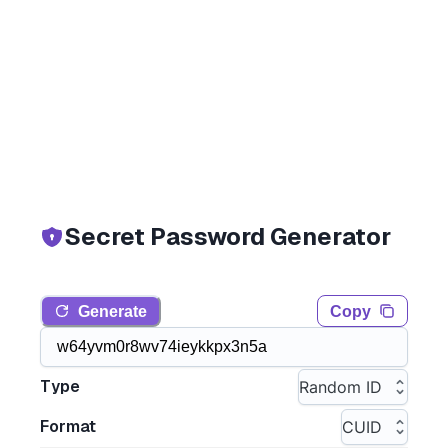
Secret Password Generator
Generate
Copy
Type
Random ID
Format
CUID